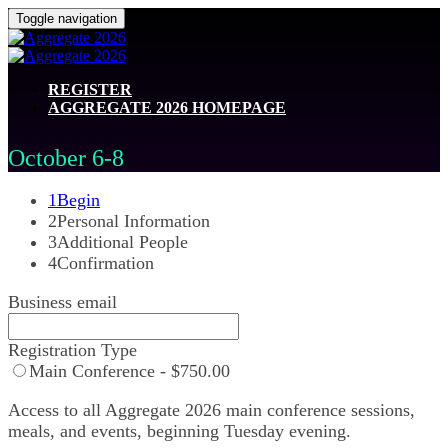
Toggle navigation
REGISTER
AGGREGATE 2026 HOMEPAGE
October 6-8
1
Begin
2
Personal Information
3
Additional People
4
Confirmation
Business email
Registration Type
Main Conference - $750.00
Access to all Aggregate 2026 main conference sessions,
meals, and events, beginning Tuesday evening.