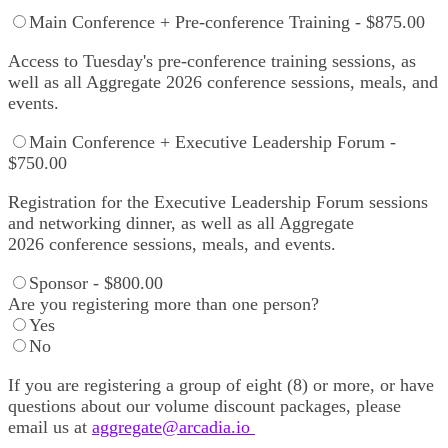
Main Conference + Pre-conference Training - $875.00
Access to Tuesday's pre-conference training sessions, as
well as all Aggregate 2026 conference sessions, meals, and
events.
Main Conference + Executive Leadership Forum -
$750.00
Registration for the Executive Leadership Forum sessions
and networking dinner, as well as all Aggregate
2026 conference sessions, meals, and events.
Sponsor - $800.00
Are you registering more than one person?
Yes
No
If you are registering a group of eight (8) or more, or have
questions about our volume discount packages, please
email us at
aggregate@arcadia.io